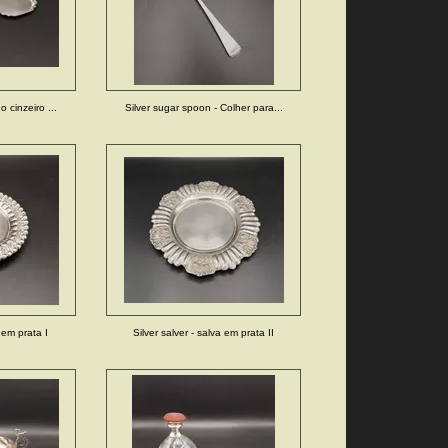
 cinzeiro ...
Silver sugar spoon - Colher para...
a em prata I
Silver salver - salva em prata II