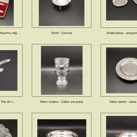
Apanha mig...
Shell - Concha
Small astray - pequeno
 Par de f...
Silver chalice - Cálice em prata
Silver salver - salv