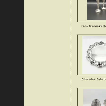
Pair of Champagne flut
Silver salver - Salva 