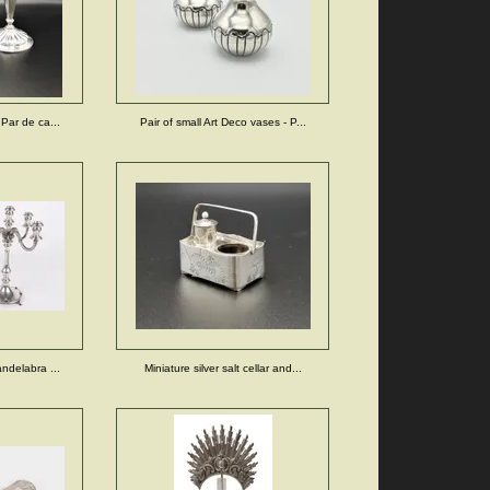
 Par de ca...
Pair of small Art Deco vases - P...
andelabra ...
Miniature silver salt cellar and...