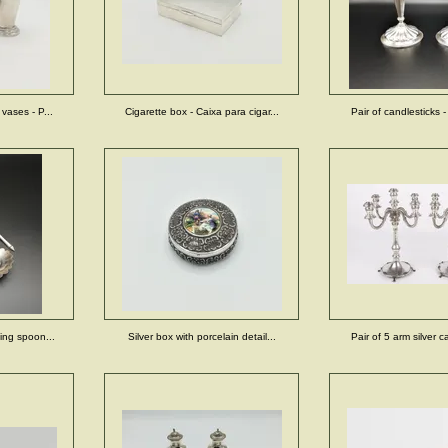
 vases - P...
Cigarette box - Caixa para cigar...
Pair of candlesticks -
ving spoon...
Silver box with porcelain detail...
Pair of 5 arm silver c