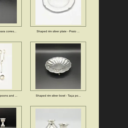
ara corres...
Shaped rim silver plate - Prato ...
poons and ...
Shaped rim silver bowl - Taça po...