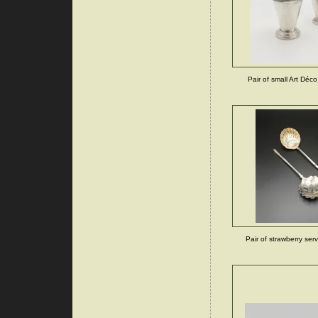
Pair of small Art Déco
Pair of strawberry ser