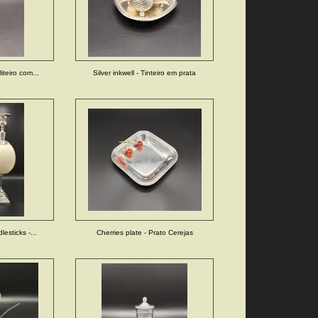
iteiro com...
Silver inkwell - Tinteiro em prata
lesticks -...
Cherries plate - Prato Cerejas