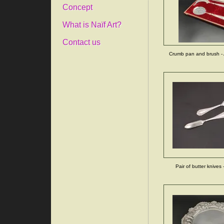
Concept
What is Naïf Art?
Contact us
Crumb pan and brush - 
Pair of butter knives -