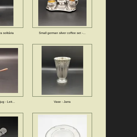
a solitária
Small german silver coffee set -...
jug - Leit...
Vase - Jarra