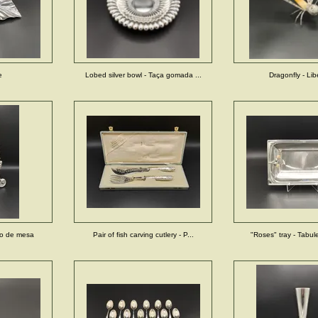
e
Lobed silver bowl - Taça gomada ...
Dragonfly - Lib
lho de mesa
Pair of fish carving cutlery - P...
"Roses" tray - Tabul