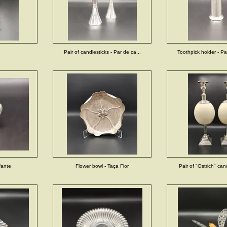
Pair of candlesticks - Par de ca...
Toothpick holder - Pal
fante
Flower bowl - Taça Flor
Pair of "Ostrich" cand