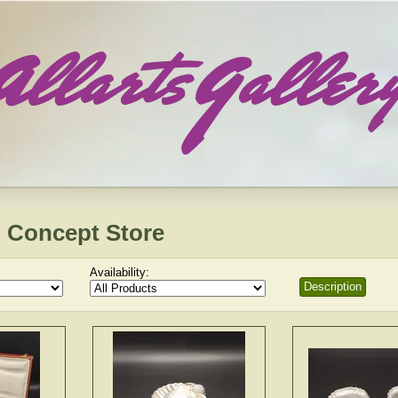
 Concept Store
Availability:
Description