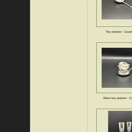
Tea strainer - Coa
Silver tea strainer - 