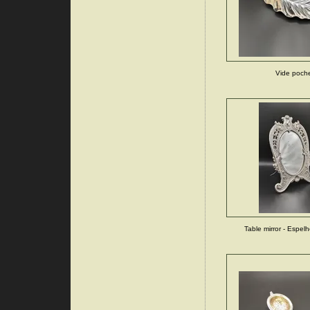
Vide poch
Table mirror - Espe