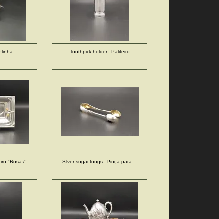
elinha
Toothpick holder - Paliteiro
eiro "Rosas"
Silver sugar tongs - Pinça para ...