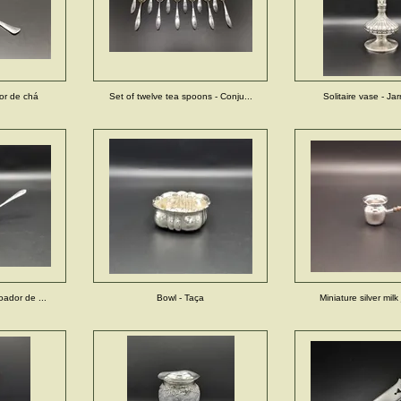
dor de chá
Set of twelve tea spoons - Conju...
Solitaire vase - Jarr
Coador de ...
Bowl - Taça
Miniature silver milk 