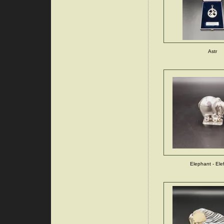
Astr
Elephant - Ele