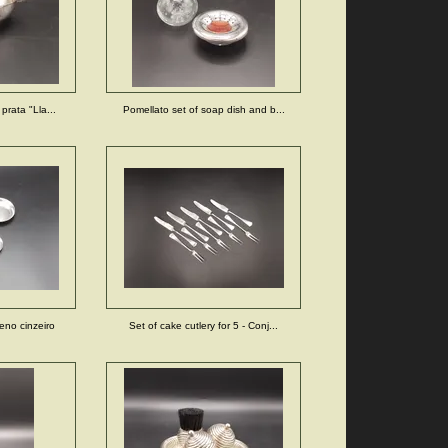
prata "Lla...
Pomellato set of soap dish and b...
eno cinzeiro
Set of cake cutlery for 5 - Conj...