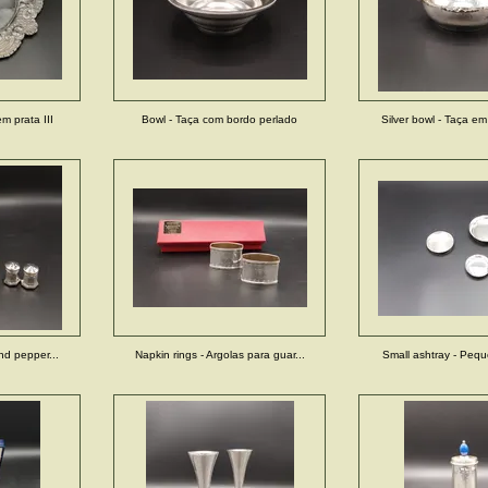
em prata III
Bowl - Taça com bordo perlado
Silver bowl - Taça em 
and pepper...
Napkin rings - Argolas para guar...
Small ashtray - Pequ