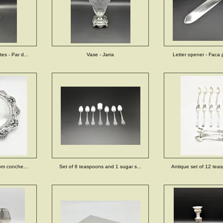
es - Par d...
Vase - Jarra
Letter opener - Faca p
com conche...
Set of 6 teaspoons and 1 sugar s...
Antique set of 12 teas