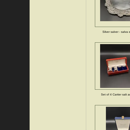
Silver salver - salva 
Set of 4 Cartier salt 