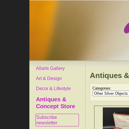
Allarts Gallery
Antiques &
Art & Design
Decor & Lifestyle
Categories:
Antiques &
Concept Store
Subscribe
newsletter