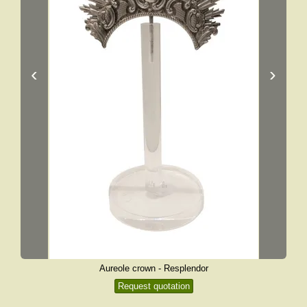
‹
›
Aureole crown - Resplendor
Request quotation