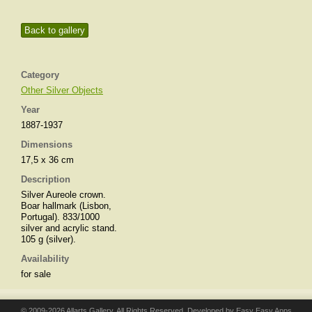
Back to gallery
Category
Other Silver Objects
Year
1887-1937
Dimensions
17,5 x 36 cm
Description
Silver Aureole crown.
Boar hallmark (Lisbon,
Portugal). 833/1000
silver and acrylic stand.
105 g (silver).
Availability
for sale
© 2009-2026 Allarts Gallery. All Rights Reserved. Developed by
Easy Easy Apps