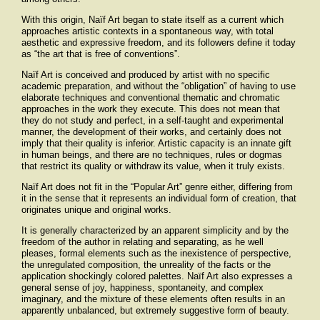
With this origin, Naïf Art began to state itself as a current which
approaches artistic contexts in a spontaneous way, with total
aesthetic and expressive freedom, and its followers define it today
as “the art that is free of conventions”.
Naïf Art is conceived and produced by artist with no specific
academic preparation, and without the “obligation” of having to use
elaborate techniques and conventional thematic and chromatic
approaches in the work they execute. This does not mean that
they do not study and perfect, in a self-taught and experimental
manner, the development of their works, and certainly does not
imply that their quality is inferior. Artistic capacity is an innate gift
in human beings, and there are no techniques, rules or dogmas
that restrict its quality or withdraw its value, when it truly exists.
Naïf Art does not fit in the “Popular Art” genre either, differing from
it in the sense that it represents an individual form of creation, that
originates unique and original works.
It is generally characterized by an apparent simplicity and by the
freedom of the author in relating and separating, as he well
pleases, formal elements such as the inexistence of perspective,
the unregulated composition, the unreality of the facts or the
application shockingly colored palettes. Naïf Art also expresses a
general sense of joy, happiness, spontaneity, and complex
imaginary, and the mixture of these elements often results in an
apparently unbalanced, but extremely suggestive form of beauty.