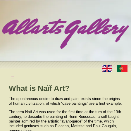
≡
What is Naïf Art?
The spontaneous desire to draw and paint exists since the origins
of human civilization, of which “cave paintings” are a first example.
The term Naïf Art was used for the first time at the turn of the 19th
century, to describe the painting of Henri Rousseau, a self-taught
painter admired by the artistic “avant-garde” of the time, which
included geniuses such as Picasso, Matisse and Paul Gauguin,
among others.