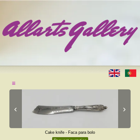
≡
‹
›
Cake knife - Faca para bolo