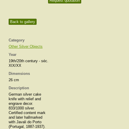
Request quotation
Back to gallery
Category
Other Silver Objects
Year
19th/20th century - séc.
XIX/XX
Dimensions
26 cm
Description
German silver cake
knife with relief and
engrave decor.
833/1000 silver.
Certified content mark
and later hallmarked
with Javali do Porto
(Portugal, 1887-1937).