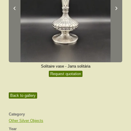
‹
›
Solitaire vase - Jarra solitária
Request quotation
Back to gallery
Category
Other Silver Objects
Year