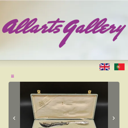
≡
‹
›