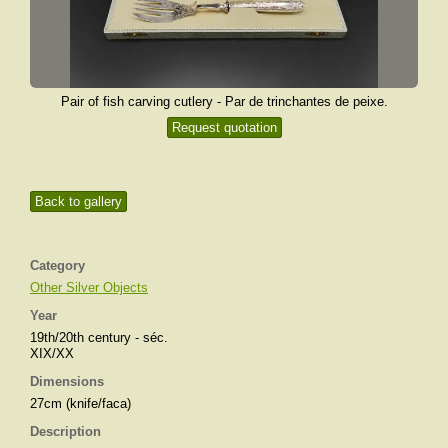
Pair of fish carving cutlery - Par de trinchantes de peixe.
Request quotation
Back to gallery
Category
Other Silver Objects
Year
19th/20th century - séc.
XIX/XX
Dimensions
27cm (knife/faca)
Description