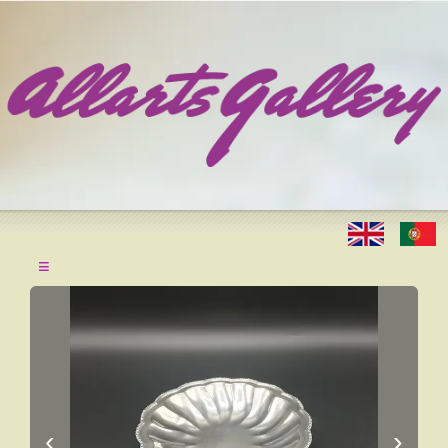
≡
‹
›