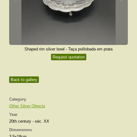
Shaped rim silver bowl - Taça polilobada em prata
Request quotation
Back to gallery
Category
Other Silver Objects
Year
20th century - séc. XX
Dimensions
3,5x18cm