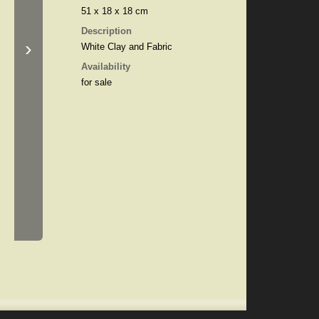
51 x 18 x 18 cm
Description
›
White Clay and Fabric
Availability
for sale