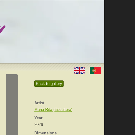
Back to gallery
Artist
Maria Rita (Escultora)
Year
2026
Dimensions