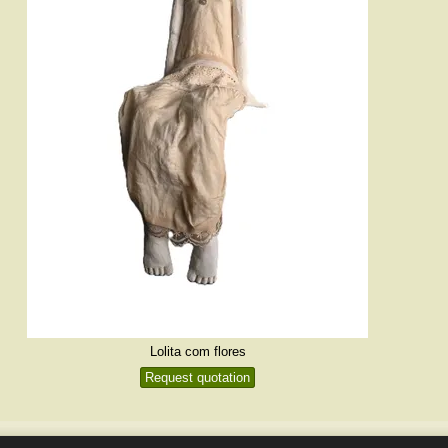
Lolita com flores
Request quotation