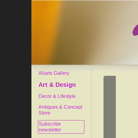
Allarts Gallery
Art & Design
Decor & Lifestyle
Antiques & Concept
Store
Subscribe
newsletter