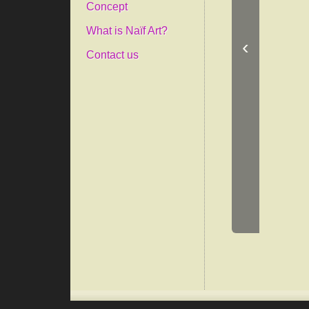
Concept
What is Naïf Art?
‹
Contact us