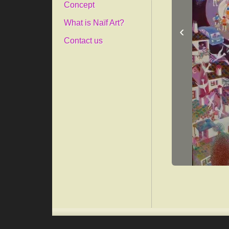
Concept
What is Naïf Art?
‹
Contact us