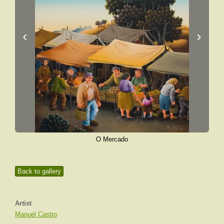
‹
›
O Mercado
Back to gallery
Artist
Manuel Castro