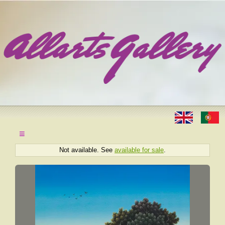
≡
Not available. See
available for sale
.