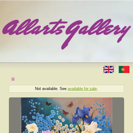
≡
Not available. See
available for sale
.