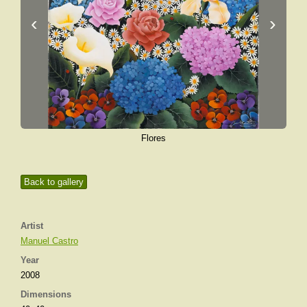
‹
›
Flores
Back to gallery
Artist
Manuel Castro
Year
2008
Dimensions