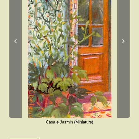
‹
›
Casa e Jasmin (Miniature)