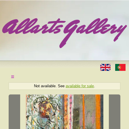
≡
Not available. See
available for sale
.