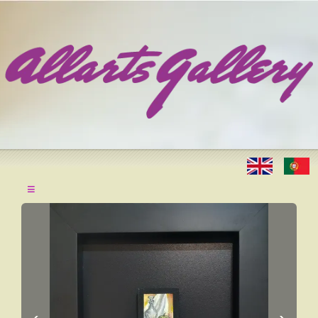
≡
‹
›