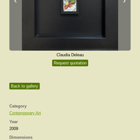
Claudia Deleau
Request quotation
Back to gallery
Category
Contemporary Art
Year
2009
Dimensions