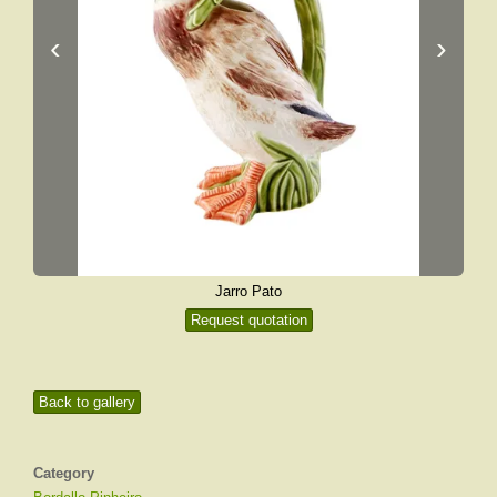
‹
›
Jarro Pato
Request quotation
Back to gallery
Category