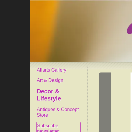
Allarts Gallery
Art & Design
Decor &
Lifestyle
Antiques & Concept
Store
Subscribe
newsletter