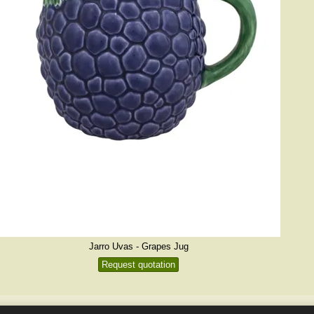
Jarro Uvas - Grapes Jug
Request quotation