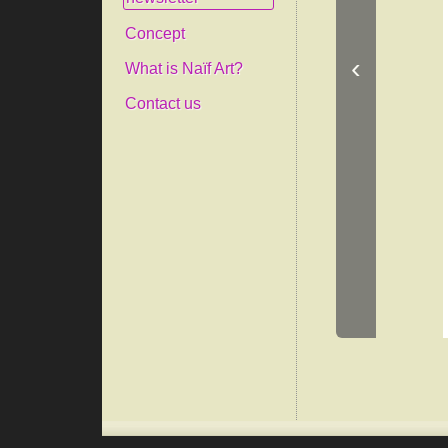
Concept
‹
What is Naïf Art?
Contact us