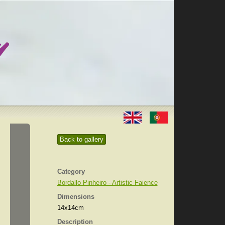
Back to gallery
Category
Bordallo Pinheiro - Artistic Faience
Dimensions
14x14cm
Description