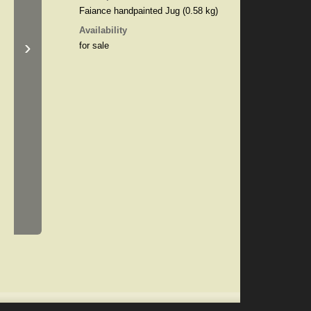
Faiance handpainted Jug (0.58 kg)
Availability
›
for sale