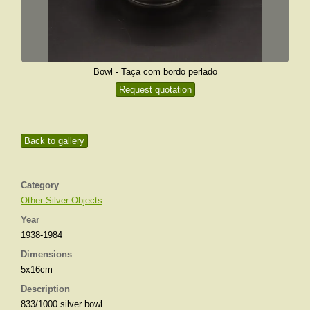
Bowl - Taça com bordo perlado
Request quotation
Back to gallery
Category
Other Silver Objects
Year
1938-1984
Dimensions
5x16cm
Description
833/1000 silver bowl.