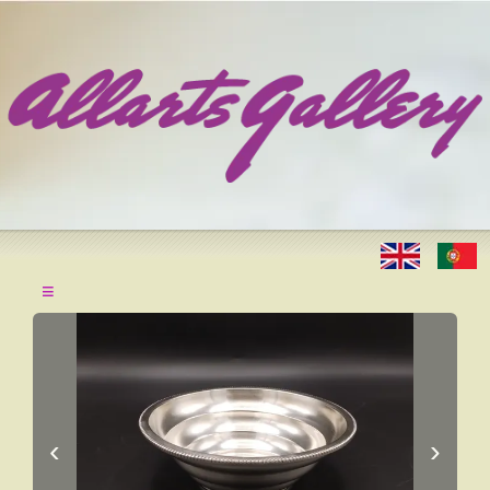
≡
‹
›