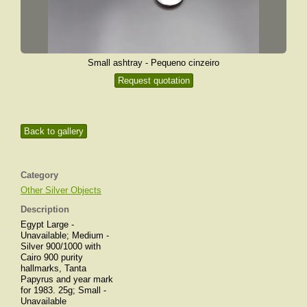
Small ashtray - Pequeno cinzeiro
Request quotation
Back to gallery
Category
Other Silver Objects
Description
Egypt Large -
Unavailable; Medium -
Silver 900/1000 with
Cairo 900 purity
hallmarks, Tanta
Papyrus and year mark
for 1983. 25g; Small -
Unavailable