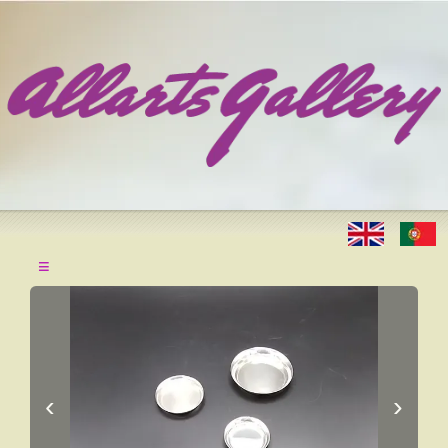
≡
‹
›