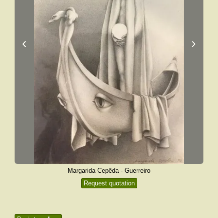
‹
›
Margarida Cepêda - Guerreiro
Request quotation