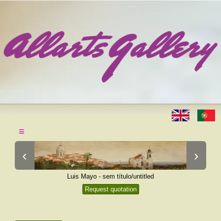
≡
‹
›
Luis Mayo - sem título/untitled
Request quotation