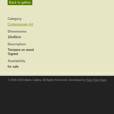
Back to gallery
Category
Contemporary Art
Dimensions
10x40cm
Description
Tempera on wood.
Signed.
Availability
for sale
© 2009-2026 Allarts Gallery. All Rights Reserved. Developed by
Easy Easy Apps