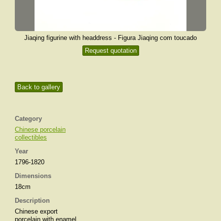
Jiaqing figurine with headdress - Figura Jiaqing com toucado
Request quotation
Back to gallery
Category
Chinese porcelain
collectibles
Year
1796-1820
Dimensions
18cm
Description
Chinese export
porcelain with enamel