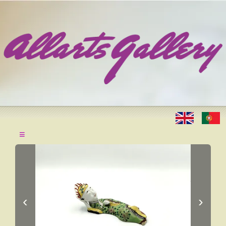
≡
‹
›