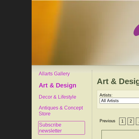
Allarts Gallery
Art & Desi
Art & Design
Artists:
Decor & Lifestyle
Antiques & Concept
Store
Previous
1
2
Subscribe
newsletter