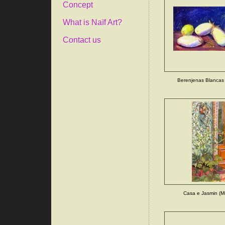
Concept
What is Naïf Art?
Contact us
Berenjenas Blancas 
Casa e Jasmin (Mi