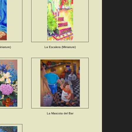
niature)
La Escalera (Miniature)
La Mascota del Bar