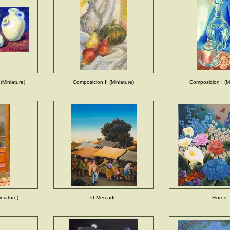
(Miniature)
Composicion II (Miniature)
Composicion I (Mi
niature)
O Mercado
Flores