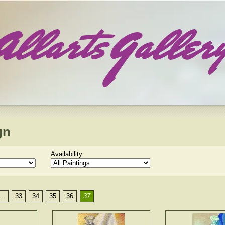
gn
Availability:
…
33
34
35
36
37