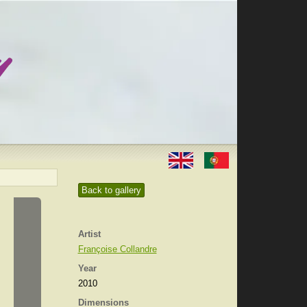
Back to gallery
Artist
Françoise Collandre
Year
2010
Dimensions