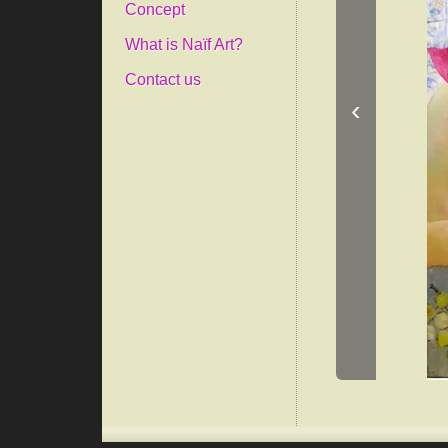
Concept
What is Naïf Art?
Contact us
‹