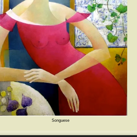
Songuese