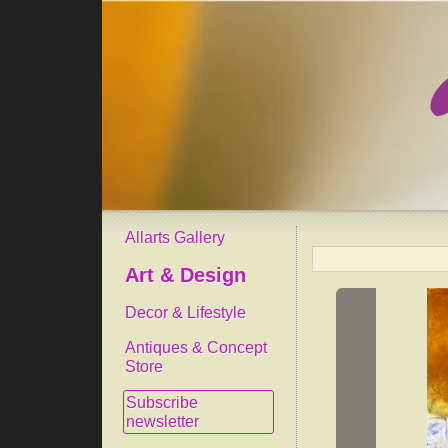
Allarts Gallery
Art & Design
Decor & Lifestyle
Antiques & Concept
Store
Subscribe
newsletter