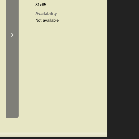
81x65
Availability
Not available
›