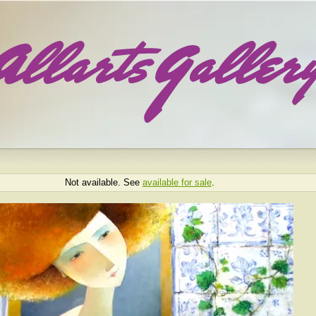
Not available. See
available for sale
.