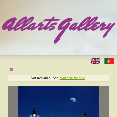
≡
Not available. See
available for sale
.