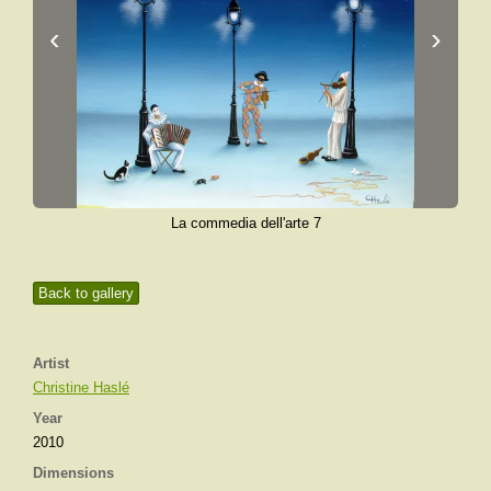
‹
›
La commedia dell'arte 7
Back to gallery
Artist
Christine Haslé
Year
2010
Dimensions