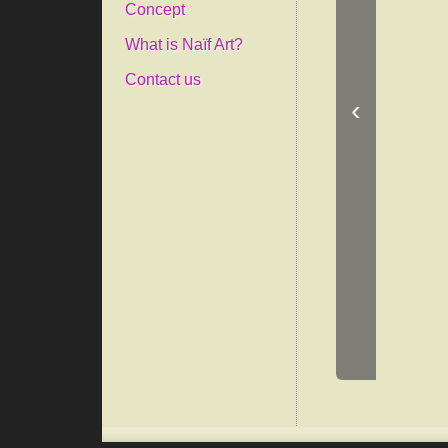
Concept
What is Naïf Art?
Contact us
‹