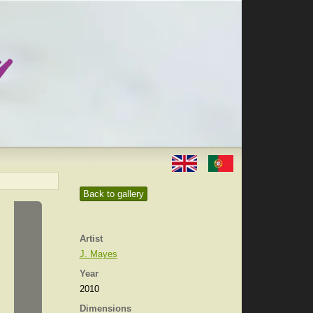
Back to gallery
Artist
J. Mayes
Year
2010
Dimensions