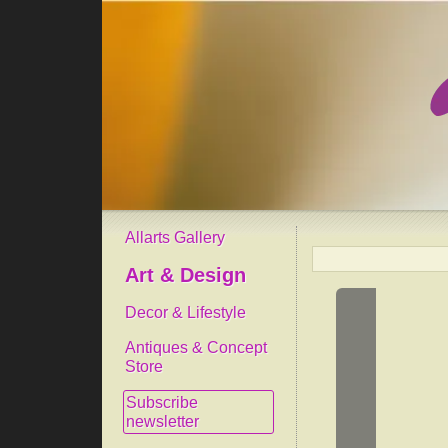
Allarts Gallery
Art & Design
Decor & Lifestyle
Antiques & Concept
Store
Subscribe
newsletter