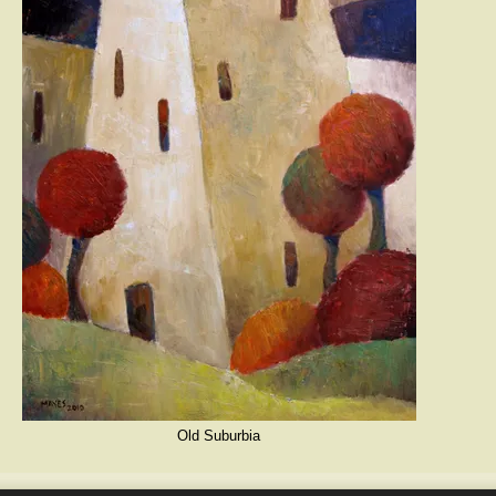
Old Suburbia