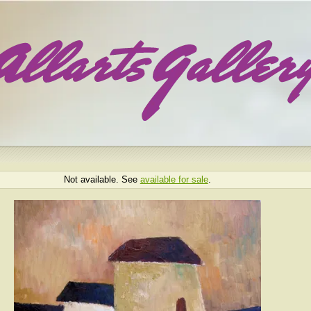
Not available. See
available for sale
.