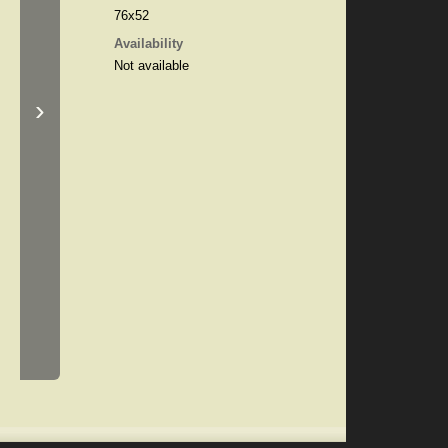
76x52
Availability
Not available
›