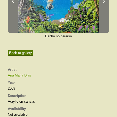
‹
›
Banho no paraíso
Back to gallery
Artist
Ana Maria Dias
Year
2009
Description
Acrylic on canvas
Availability
Not available