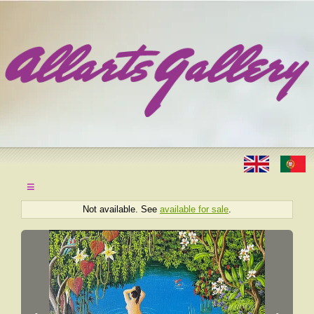
≡
Not available. See
available for sale
.