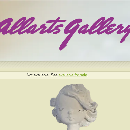
Not available. See
available for sale
.