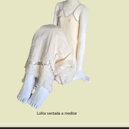
Lolita sentada a meditar