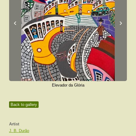
‹
›
Elevador da Glória
Back to gallery
Artist
J. B. Durão