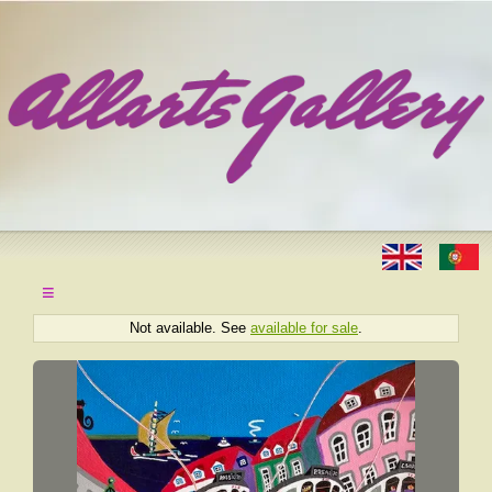
≡
Not available. See
available for sale
.