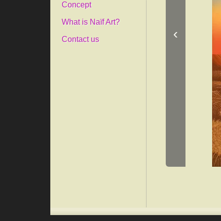
Concept
What is Naïf Art?
‹
Contact us