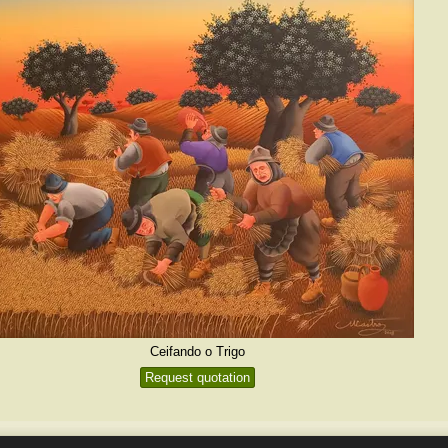
Ceifando o Trigo
Request quotation