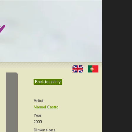
Back to gallery
Artist
Manuel Castro
Year
2009
Dimensions