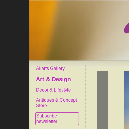
Allarts Gallery
Art & Design
Decor & Lifestyle
Antiques & Concept
Store
Subscribe
newsletter