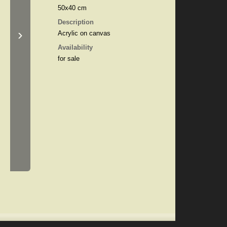
50x40 cm
Description
›
Acrylic on canvas
Availability
for sale