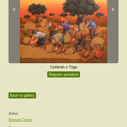
‹
›
Ceifando o Trigo
Request quotation
Back to gallery
Artist
Manuel Castro