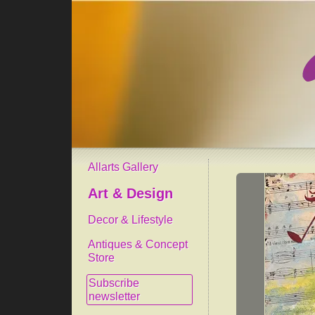
Allarts Gallery
Art & Design
Decor & Lifestyle
Antiques & Concept
Store
Subscribe
newsletter