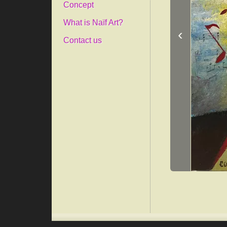
Concept
What is Naïf Art?
‹
Contact us