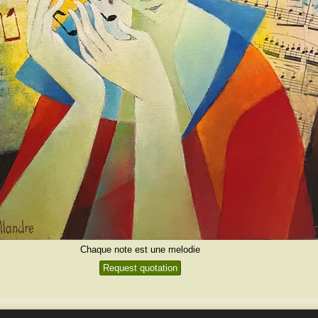
Chaque note est une melodie
Request quotation