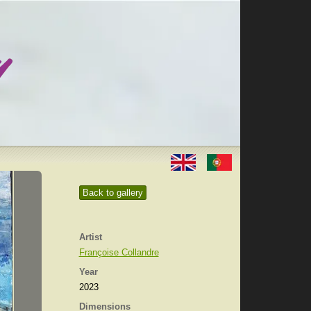
Back to gallery
Artist
Françoise Collandre
Year
2023
Dimensions