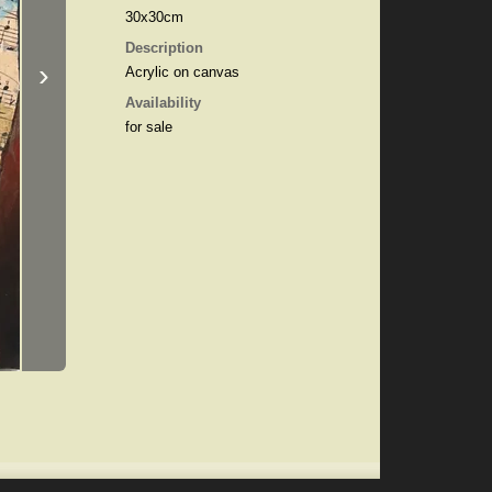
30x30cm
Description
›
Acrylic on canvas
Availability
for sale