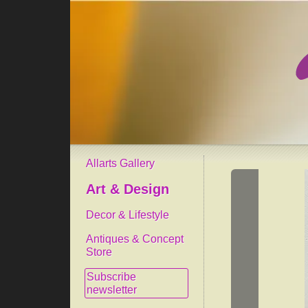
Allarts Gallery
Art & Design
Decor & Lifestyle
Antiques & Concept
Store
Subscribe
newsletter