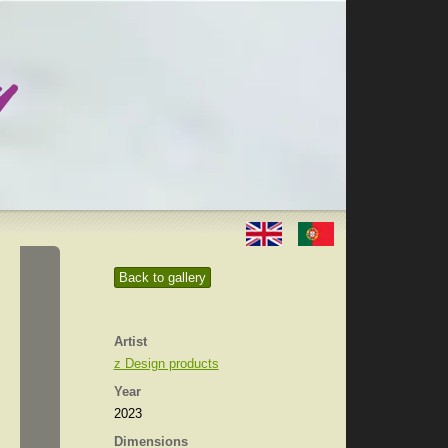
Back to gallery
Artist
z Design products
Year
2023
Dimensions