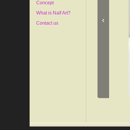
Concept
What is Naïf Art?
‹
Contact us