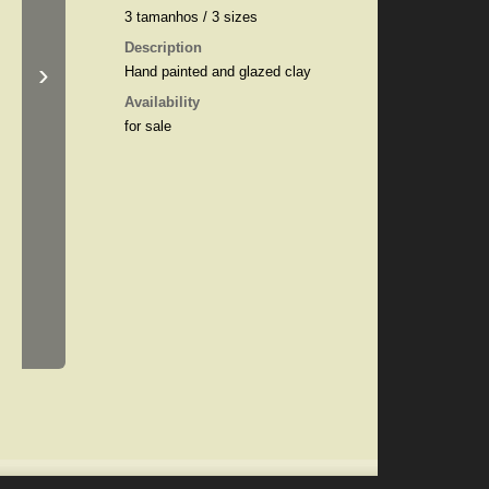
3 tamanhos / 3 sizes
Description
›
Hand painted and glazed clay
Availability
for sale