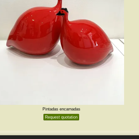
Pintadas encarnadas
Request quotation