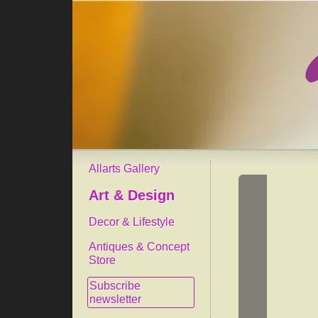
Allarts Gallery
Art & Design
Decor & Lifestyle
Antiques & Concept
Store
Subscribe
newsletter