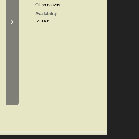
Oil on canvas
Availability
›
for sale