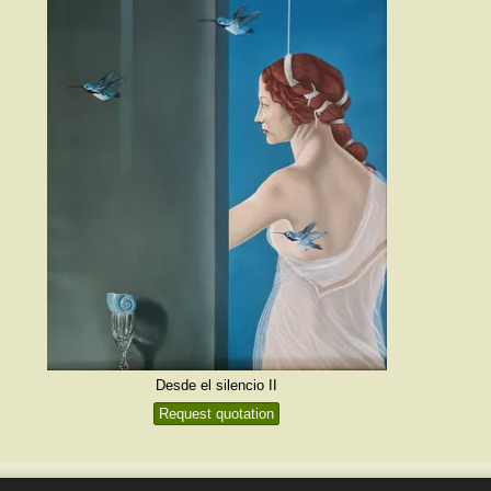
Desde el silencio II
Request quotation