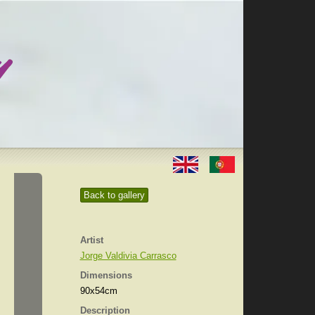
Back to gallery
Artist
Jorge Valdivia Carrasco
Dimensions
90x54cm
Description