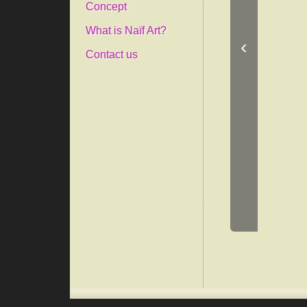
Concept
What is Naïf Art?
‹
Contact us