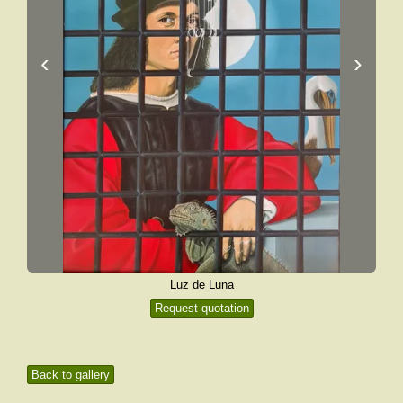
‹
›
Luz de Luna
Request quotation
Back to gallery