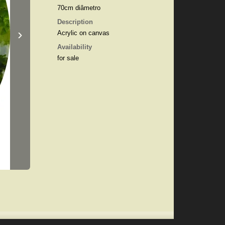
70cm diâmetro
Description
›
Acrylic on canvas
Availability
for sale