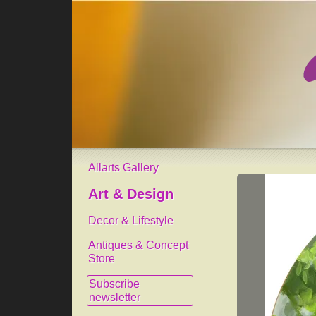
Allarts Gallery
Art & Design
Decor & Lifestyle
Antiques & Concept
Store
Subscribe
newsletter