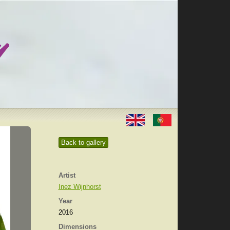
Back to gallery
Artist
Inez Wijnhorst
Year
2016
Dimensions