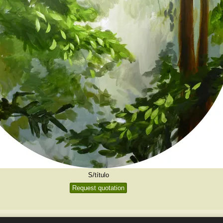
S/título
Request quotation