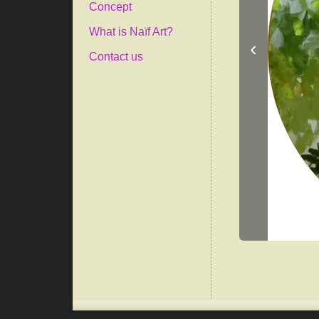
Concept
What is Naïf Art?
‹
Contact us