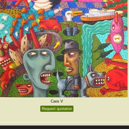
Caos V
Request quotation