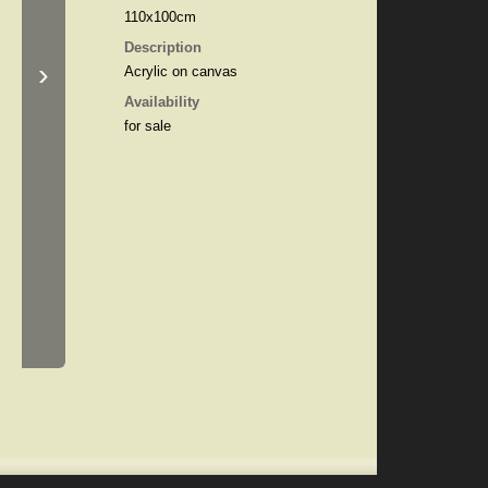
110x100cm
Description
›
Acrylic on canvas
Availability
for sale