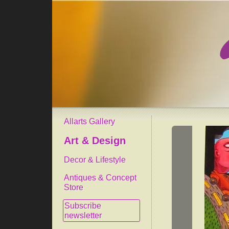
Allarts Gallery
Art & Design
Decor & Lifestyle
Antiques & Concept
Store
Subscribe
newsletter