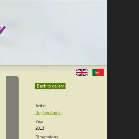
Back to gallery
Artist
Rogério Araújo
Year
2013
Dimensions