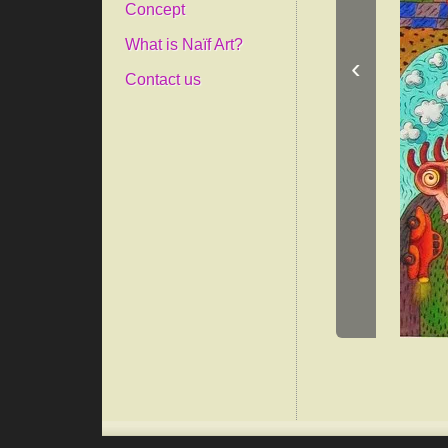
Concept
What is Naïf Art?
‹
Contact us