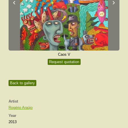
‹
›
Caos V
Request quotation
Back to gallery
Artist
Rogério Araújo
Year
2013