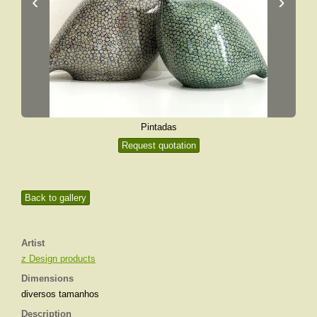
‹
›
Pintadas
Request quotation
Back to gallery
Artist
z Design products
Dimensions
diversos tamanhos
Description