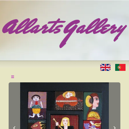
≡
‹
›