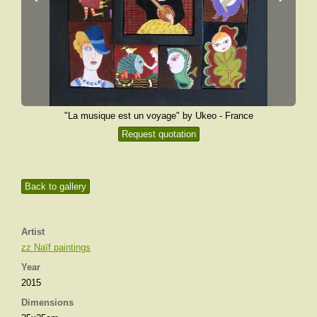
"La musique est un voyage" by Ukeo - France
Request quotation
Back to gallery
Artist
zz Naïf paintings
Year
2015
Dimensions