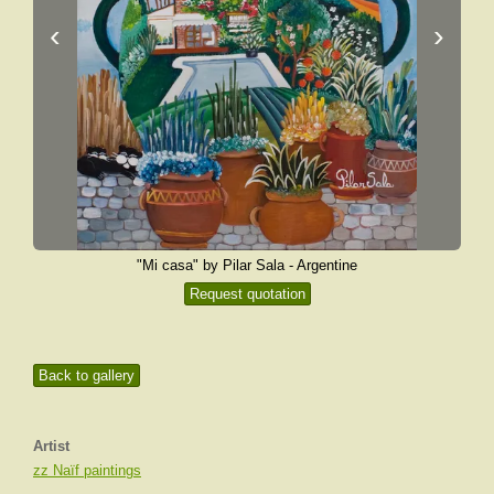
‹
›
"Mi casa" by Pilar Sala - Argentine
Request quotation
Back to gallery
Artist
zz Naïf paintings