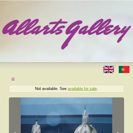
≡
Not available. See
available for sale
.
‹
›