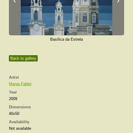
Basílica da Estrela
Back to gallery
Artist
Marga Fabbri
Year
2009
Dimensions
40x50
Availability
Not available