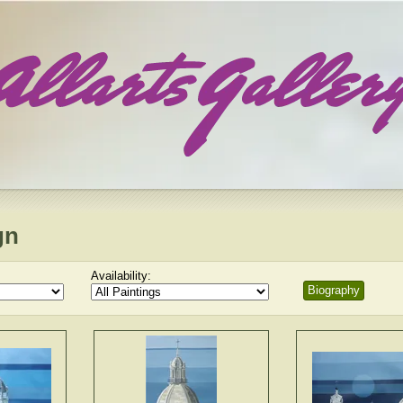
gn
Availability:
Biography