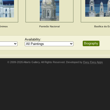
rónimos
Panteão Nacional
Basílica da Es
Availability:
Biography
© 2009-2026 Allarts Gallery. All Rights Reserved. Developed by
Easy Easy Apps