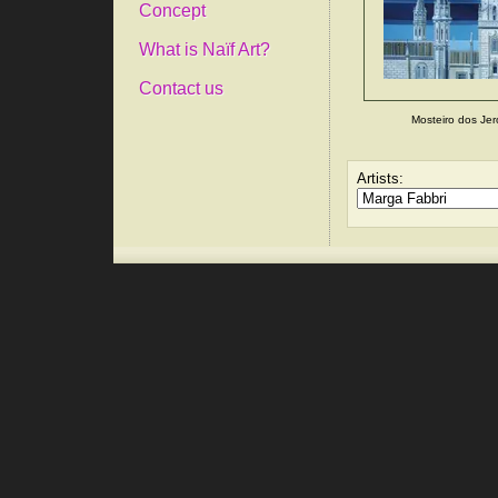
Concept
What is Naïf Art?
Contact us
Mosteiro dos Je
Artists: