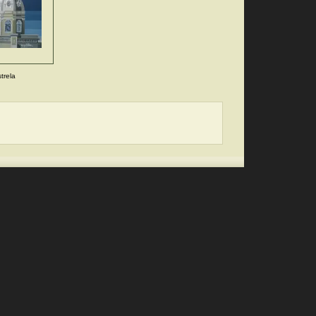
trela