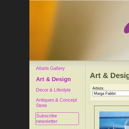
Allarts Gallery
Art & Desi
Art & Design
Artists:
Decor & Lifestyle
Antiques & Concept
Store
Subscribe
newsletter