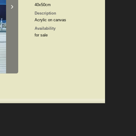
›
40x50cm
Description
Acrylic on canvas
Availability
for sale