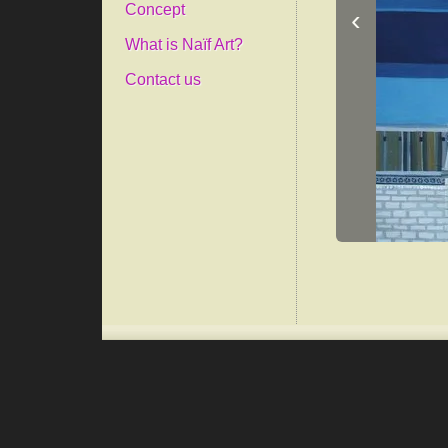
Concept
‹
What is Naïf Art?
Contact us