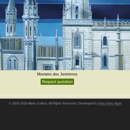
Mosteiro dos Jerónimos
Request quotation
© 2009-2026 Allarts Gallery. All Rights Reserved. Developed by
Easy Easy Apps