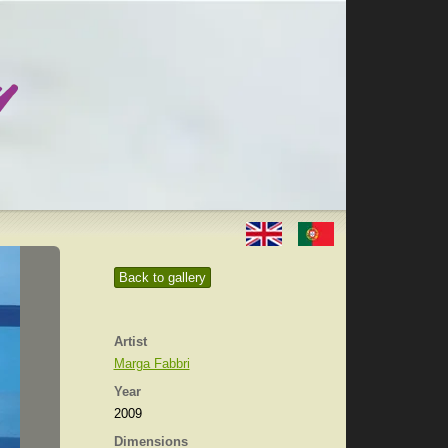
Back to gallery
Artist
Marga Fabbri
Year
2009
Dimensions