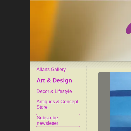
Allarts Gallery
Art & Design
Decor & Lifestyle
Antiques & Concept
Store
Subscribe
newsletter