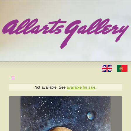
≡
Not available. See
available for sale
.