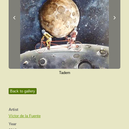
‹
›
Tadem
Back to gallery
Artist
Víctor de la Fuente
Year