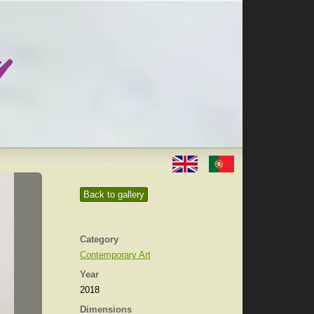
Back to gallery
Category
Contemporary Art
Year
2018
Dimensions