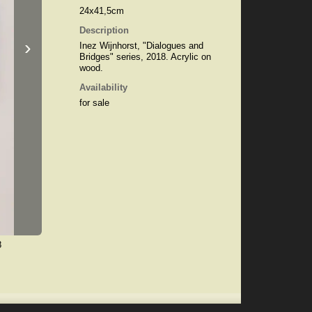
24x41,5cm
Description
›
Inez Wijnhorst, "Dialogues and
Bridges" series, 2018. Acrylic on
wood.
Availability
for sale
8