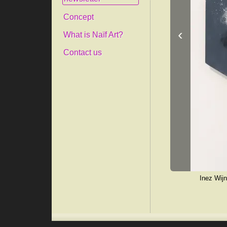
Concept
‹
What is Naïf Art?
Contact us
Inez Wijn