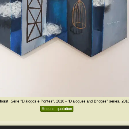
horst, Série "Diálogos e Pontes", 2018 - "Dialogues and Bridges" series, 201
Request quotation