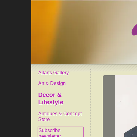
Allarts Gallery
Art & Design
Decor &
Lifestyle
Antiques & Concept
Store
Subscribe
newsletter