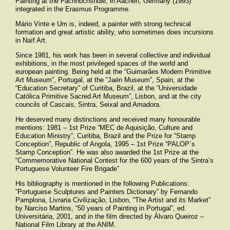
Painting at the Fachhochshule, in Aachen, Germany (1993)
integrated in the Erasmus Programme.
Mário Vinte e Um is, indeed, a painter with strong technical
formation and great artistic ability, who sometimes does incursions
in Naïf Art.
Since 1981, his work has been in several collective and individual
exhibitions, in the most privileged spaces of the world and
european painting. Being held at the “Guimarães Modern Primitive
Art Museum”, Portugal, at the “Jaén Museum”, Spain, at the
“Education Secretary” of Curitiba, Brazil, at the “Universidade
Católica Primitive Sacred Art Museum”, Lisbon, and at the city
councils of Cascais, Sintra, Seixal and Amadora.
He deserved many distinctions and received many honourable
mentions: 1981 – 1st Prize “
MEC
de Aquisição, Culture and
Education Ministry”, Curitiba, Brazil and the Prize for “Stamp
Conception”, Republic of Angola, 1995 – 1st Prize “
PALOP
´s
Stamp Conception”. He was also awarded the 1st Prize at the
“Commemorative National Contest for the 600 years of the Sintra’s
Portuguese Volunteer Fire Brigade”
His bibliography is mentioned in the following Publications:
“Portuguese Sculptures and Painters Dictionary” by Fernando
Pamplona, Livraria Civilização, Lisbon, “The Artist and its Market”
by Narciso Martins, “50 years of Painting in Portugal”, ed.
Universitária, 2001, and in the film directed by Álvaro Queiroz –
National Film Library at the
ANIM
.