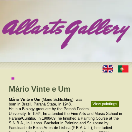
≡
Mário Vinte e Um
Mário Vinte e Um
(Mário Schlichting), was
View paintings
born in Brazil, Paraná State, in 1948.
He is a Biology graduate by the Paraná Federal
University. In 1984, he attended the Fine Arts and Music School in
Paraná/Curitiba. In 1988/89, he finished a Painting Course at the
S.N.B.A., in Lisbon. Bachelor in Painting and Sculpture by
Faculdade de Belas Artes de Lisboa (F.B.A.U.L.), he studied