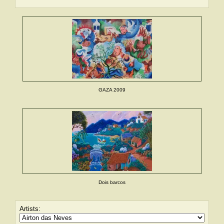
GAZA 2009
Dois barcos
Artists: