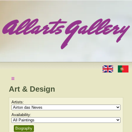
≡
Art & Design
Artists:
Availability:
Biography