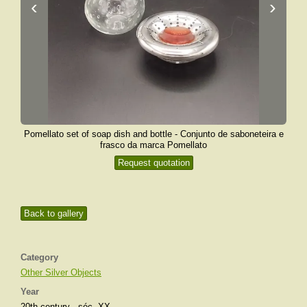
‹
›
Pomellato set of soap dish and bottle - Conjunto de saboneteira e
frasco da marca Pomellato
Request quotation
Back to gallery
Category
Other Silver Objects
Year
20th century - séc. XX