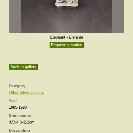
Elephant - Elefante
Request quotation
Back to gallery
Category
Other Silver Objects
Year
1985-1998
Dimensions
4,5x4,3x2,2cm
Description