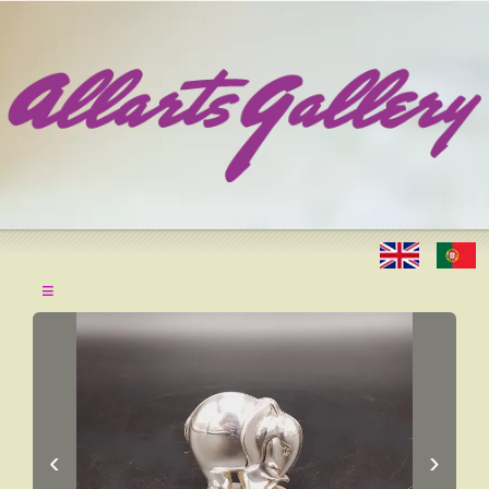
≡
‹
›