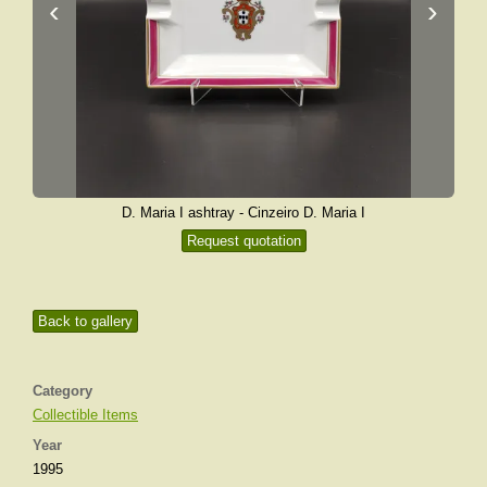
‹
›
D. Maria I ashtray - Cinzeiro D. Maria I
Request quotation
Back to gallery
Category
Collectible Items
Year
1995