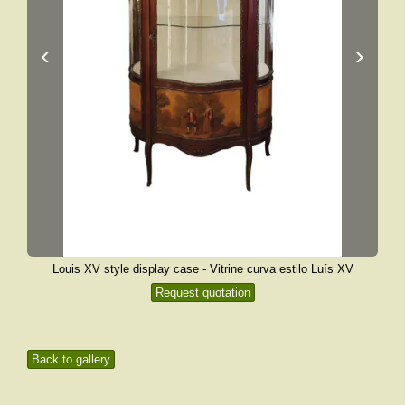
‹
›
Louis XV style display case - Vitrine curva estilo Luís XV
Request quotation
Back to gallery