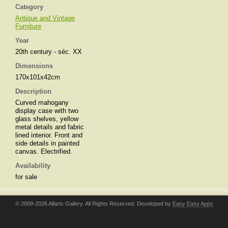
Category
Antique and Vintage
Furniture
Year
20th century - séc. XX
Dimensions
170x101x42cm
Description
Curved mahogany
display case with two
glass shelves, yellow
metal details and fabric
lined interior. Front and
side details in painted
canvas. Electrified.
Availability
for sale
© 2009-2026 Allarts Gallery. All Rights Reserved. Developed by
Easy Easy Apps